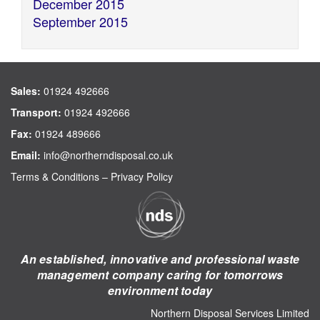
December 2015
September 2015
Sales:
01924 492666
Transport:
01924 492666
Fax:
01924 489666
Email:
info@northerndisposal.co.uk
Terms & Conditions
–
Privacy Policy
An established, innovative and professional waste
management company caring for tomorrows
environment today
Northern Disposal Services Limited