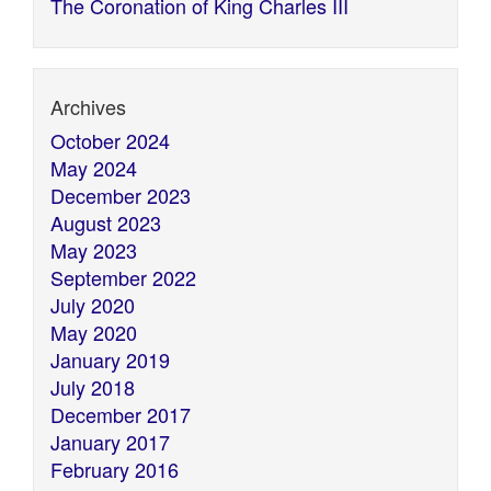
The Coronation of King Charles III
Archives
October 2024
May 2024
December 2023
August 2023
May 2023
September 2022
July 2020
May 2020
January 2019
July 2018
December 2017
January 2017
February 2016