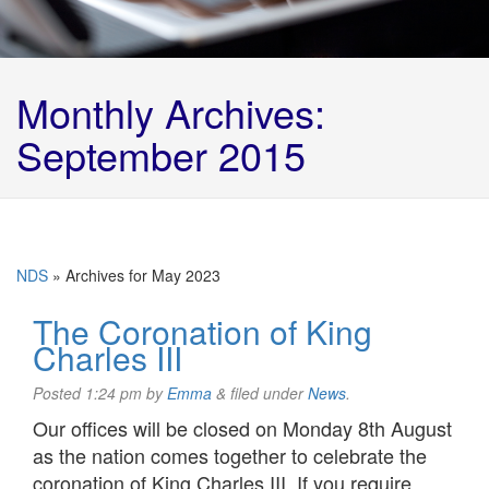
Monthly Archives:
September 2015
NDS
»
Archives for May 2023
The Coronation of King
Charles III
Posted
1:24 pm
by
Emma
&
filed under
News
.
Our offices will be closed on Monday 8th August
as the nation comes together to celebrate the
coronation of King Charles III. If you require