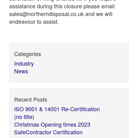
assistance during this closure please email
sales@northerndisposal.co.uk and we will
endeavour to assist.
Categories
Industry
News
Recent Posts
ISO 9001 & 14001 Re-Certification
(no title)
Christmas Opening times 2023
SafeContractor Certification