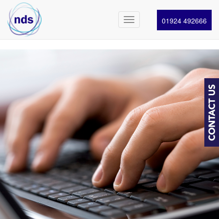
01924 492666