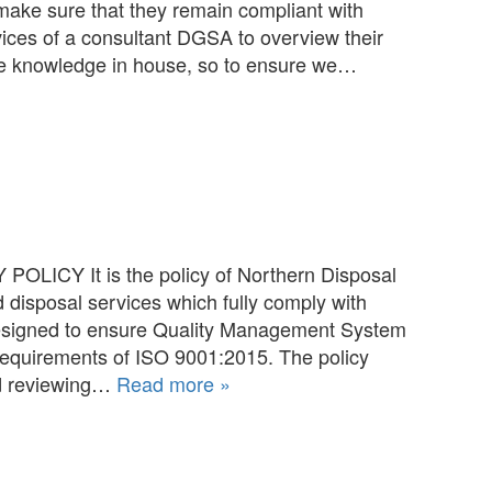
ake sure that they remain compliant with
ices of a consultant DGSA to overview their
 the knowledge in house, so to ensure we…
OLICY It is the policy of Northern Disposal
d disposal services which fully comply with
designed to ensure Quality Management System
equirements of ISO 9001:2015. The policy
nd reviewing…
Read more »