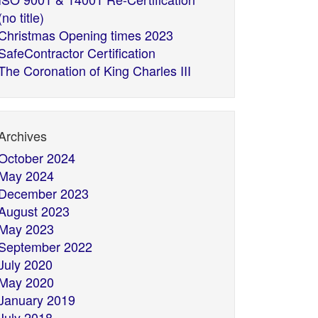
(no title)
Christmas Opening times 2023
SafeContractor Certification
The Coronation of King Charles III
Archives
October 2024
May 2024
December 2023
August 2023
May 2023
September 2022
July 2020
May 2020
January 2019
July 2018