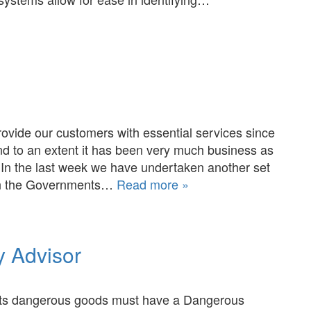
rovide our customers with essential services since
d to an extent it has been very much business as
 In the last week we have undertaken another set
on the Governments…
Read more »
 Advisor
orts dangerous goods must have a Dangerous