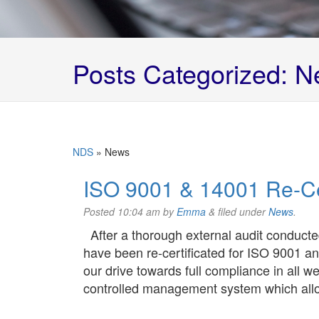
Posts Categorized:
N
NDS
»
News
ISO 9001 & 14001 Re-Cer
Posted
10:04 am
by
Emma
&
filed under
News
.
After a thorough external audit conducte
have been re-certificated for ISO 9001 an
our drive towards full compliance in all we
controlled management system which all