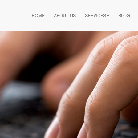
HOME
ABOUT US
SERVICES
BLOG