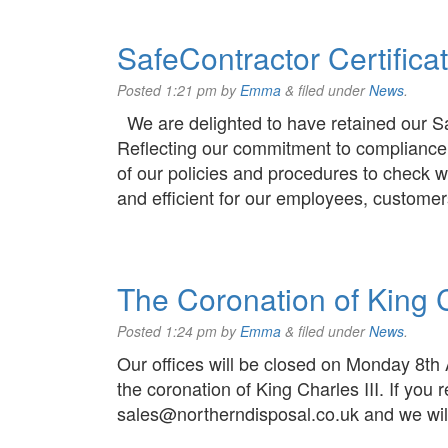
SafeContractor Certifica
Posted
1:21 pm
by
Emma
&
filed under
News
.
We are delighted to have retained our Sa
Reflecting our commitment to compliance
of our policies and procedures to check w
and efficient for our employees, customer
The Coronation of King C
Posted
1:24 pm
by
Emma
&
filed under
News
.
Our offices will be closed on Monday 8th
the coronation of King Charles III. If you
sales@northerndisposal.co.uk and we will