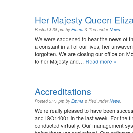
Her Majesty Queen Eliza
Posted
3:38 pm
by
Emma
&
filed under
News
.
We were saddened to hear the news of t
a constant in all of our lives, her unwave
forgotten. We are closing our office on
to her Majesty and…
Read more »
Accreditations
Posted
3:47 pm
by
Emma
&
filed under
News
.
We’re really pleased to have been succes
and ISO14001 in the last week. For the fi
conducted virtually. Our management sys
being thorough and robust. Our software 