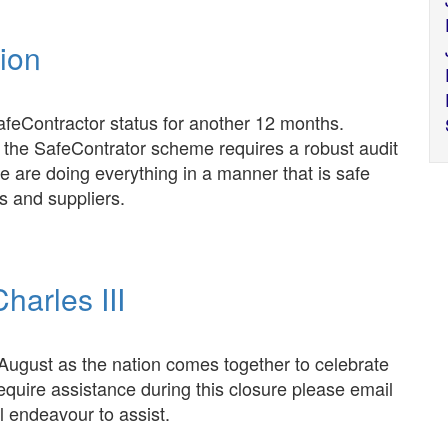
tion
feContractor status for another 12 months.
 the SafeContrator scheme requires a robust audit
e are doing everything in a manner that is safe
s and suppliers.
harles III
 August as the nation comes together to celebrate
 require assistance during this closure please email
 endeavour to assist.