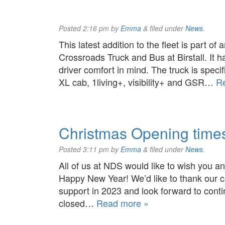
Posted
2:16 pm
by
Emma
&
filed under
News
.
This latest addition to the fleet is part of
Crossroads Truck and Bus at Birstall. It h
driver comfort in mind. The truck is specif
XL cab, 1living+, visibility+ and GSR…
R
Christmas Opening time
Posted
3:11 pm
by
Emma
&
filed under
News
.
All of us at NDS would like to wish you 
Happy New Year! We’d like to thank our cu
support in 2023 and look forward to conti
closed…
Read more »