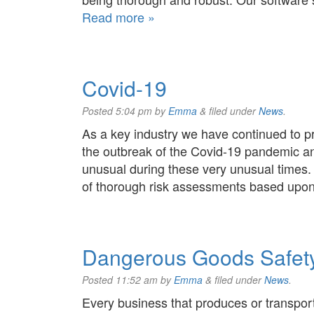
Read more »
Covid-19
Posted
5:04 pm
by
Emma
&
filed under
News
.
As a key industry we have continued to p
the outbreak of the Covid-19 pandemic an
unusual during these very unusual times.
of thorough risk assessments based up
Dangerous Goods Safety
Posted
11:52 am
by
Emma
&
filed under
News
.
Every business that produces or transp