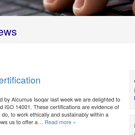
ews
tification
d by Alcumus Isoqar last week we are delighted to
d ISO 14001. These certifications are evidence of
 do, to work ethically and sustainably within a
ows us to offer a…
Read more »