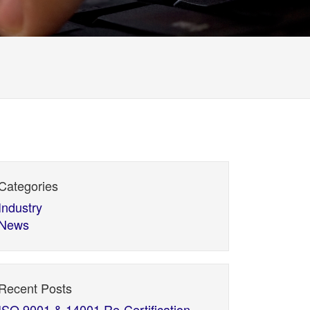
Categories
Industry
News
Recent Posts
ISO 9001 & 14001 Re-Certification