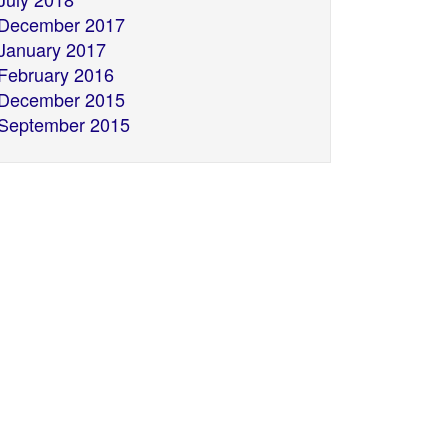
December 2017
January 2017
February 2016
December 2015
September 2015