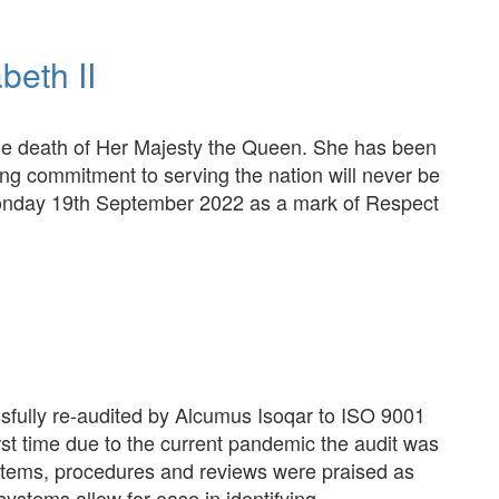
beth II
he death of Her Majesty the Queen. She has been
ring commitment to serving the nation will never be
 Monday 19th September 2022 as a mark of Respect
sfully re-audited by Alcumus Isoqar to ISO 9001
rst time due to the current pandemic the audit was
tems, procedures and reviews were praised as
systems allow for ease in identifying…