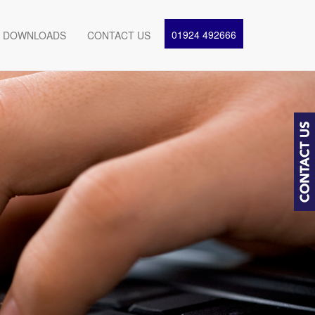
01924 492666
DOWNLOADS
CONTACT US