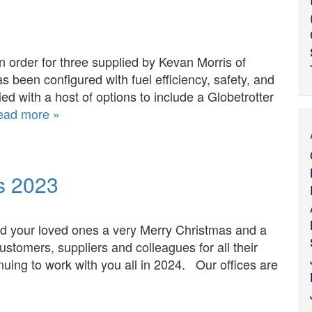
 an order for three supplied by Kevan Morris of
as been configured with fuel efficiency, safety, and
ied with a host of options to include a Globetrotter
ead more »
s 2023
and your loved ones a very Merry Christmas and a
stomers, suppliers and colleagues for all their
nuing to work with you all in 2024. Our offices are