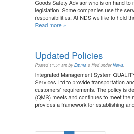
Goods Safety Advisor who is on hand to m
legislation. Some companies use the serv
responsibilities. At NDS we like to hold
Read more »
Updated Policies
Posted
11:51 am
by
Emma
&
filed under
News
.
Integrated Management System QUALITY P
Services Ltd to provide transportation an
customers’ requirements. The policy is 
(QMS) meets and continues to meet the r
provides a framework for establishing a