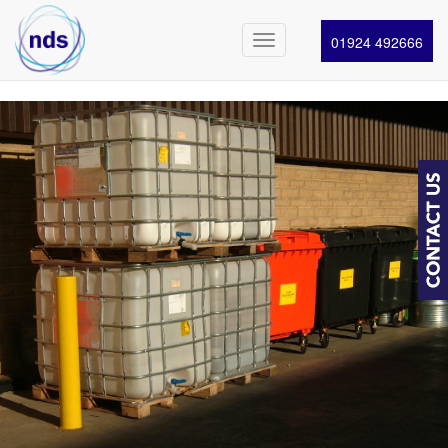
01924 492666