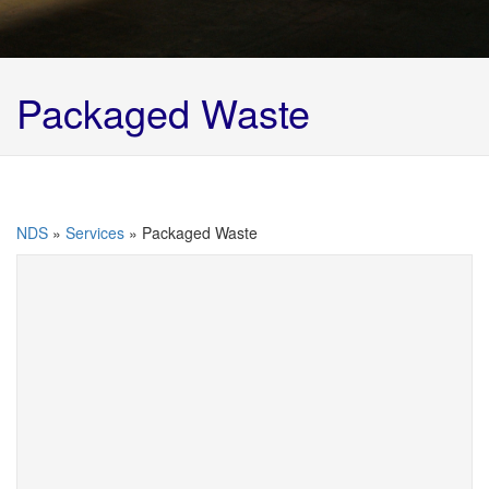
Packaged Waste
NDS
»
Services
»
Packaged Waste
Packaged waste comes in all shapes and sizes –
IBC’s, drums, kegs, pallets, laboratory samples etc
etc.
We have many years’ experience in this field,
whether it is an articulated vehicle full of drums or a
box of laboratory samples.
We can classify, catalogue, repackage (where