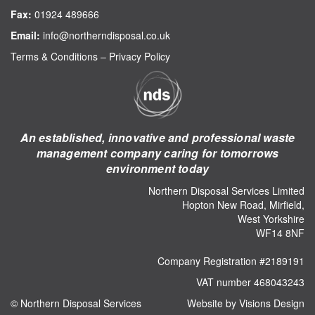
Fax:
01924 489666
Email:
info@northerndisposal.co.uk
Terms & Conditions
–
Privacy Policy
An established, innovative and professional waste
management company caring for tomorrows
environment today
Northern Disposal Services Limited
Hopton New Road, Mirfield,
West Yorkshire
WF14 8NF
Company Registration #2189191
VAT number 468043243
© Northern Disposal Services
Website by Visions Design