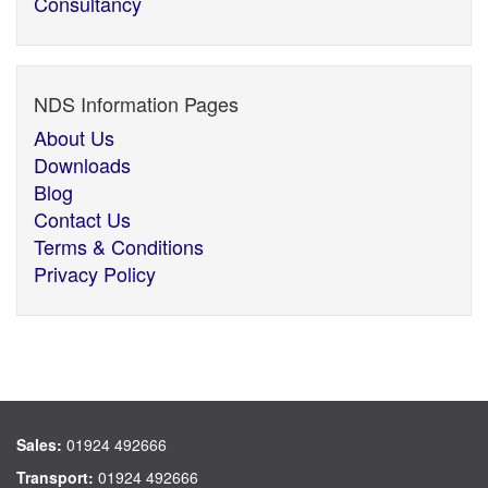
Consultancy
NDS Information Pages
About Us
Downloads
Blog
Contact Us
Terms & Conditions
Privacy Policy
Sales:
01924 492666
Transport:
01924 492666