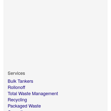
necessary), label, consign and transport your
packaged waste, whatever the material, whatever
the quantity. We will ensure all containers used meet
the appropriate legislation and are safe for
transportation, and source the most economically
viable disposal option using our extensive market
knowledge and industry expertise.
The ever changing market also means there may be
re-use or recycling options for materials traditionally
only disposed of. We can advise on new
technologies which are becoming available.
Services
Bulk Tankers
Rollonoff
Total Waste Management
Recycling
Packaged Waste