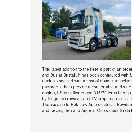
This latest addition to the fleet is part of an o
and Bus at Birstall. It has been configured with f
truck is specified with a host of options to inclu
package to help provide a comfortable and sa
engine, I-See software and 315/70 tyres to help 
by fridge, microwave, and TV prep to provide 
Thanks also to Rob Law Auto electrical, Bowde
and Kevan, Ben and Ange at Crossroads Birstall