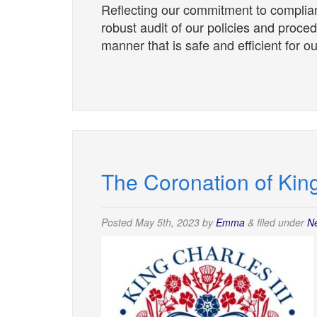
Reflecting our commitment to complia
robust audit of our policies and proce
manner that is safe and efficient for 
The Coronation of King
Posted
May 5th, 2023
by
Emma
&
filed under
N