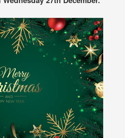
n Wednesday 27th December.