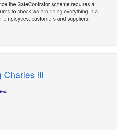
nce the SafeContrator scheme requires a
dures to check we are doing everything in a
our employees, customers and suppliers.
 Charles III
ews
.