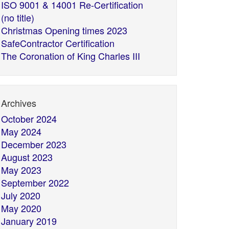
ISO 9001 & 14001 Re-Certification
(no title)
Christmas Opening times 2023
SafeContractor Certification
The Coronation of King Charles III
Archives
October 2024
May 2024
December 2023
August 2023
May 2023
September 2022
July 2020
May 2020
January 2019