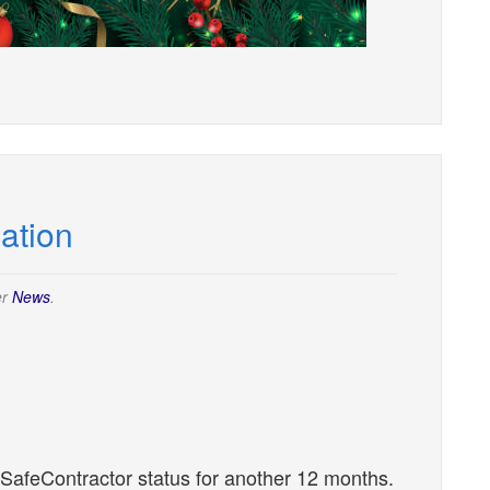
cation
er
News
.
 SafeContractor status for another 12 months.