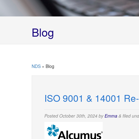
Blog
NDS
»
Blog
ISO 9001 & 14001 Re-C
Posted
October 30th, 2024
by
Emma
&
filed un