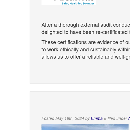
After a thorough external audit condu
delighted to have been re-certificate
These certifications are evidence of ou
to work ethically and sustainably wit
allows us to offer a reliable and well-
Posted
May 16th, 2024
by
Emma
&
filed under