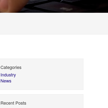
Categories
Industry
News
Recent Posts