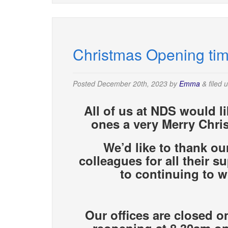
Christmas Opening ti
Posted
December 20th, 2023
by
Emma
&
filed 
All of us at NDS would l
ones a very Merry Chri
We’d like to thank ou
colleagues for all their 
to continuing
to w
Our offices are closed o