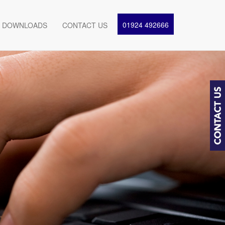
01924 492666
DOWNLOADS
CONTACT US