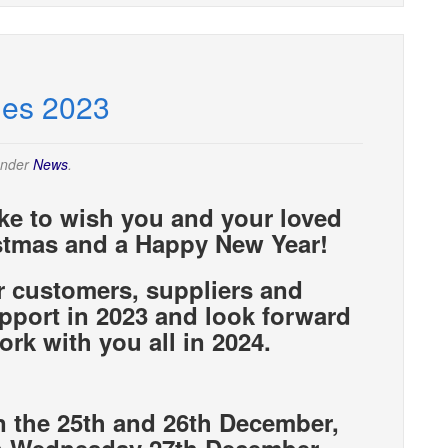
mes 2023
under
News
.
ike to wish you and your loved
stmas and a Happy New Year!
r customers, suppliers and
support in 2023 and look forward
ork with you all in 2024.
n the 25th and 26th December,