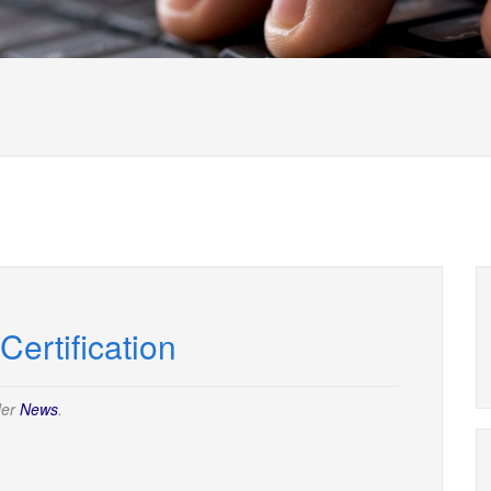
ertification
der
News
.