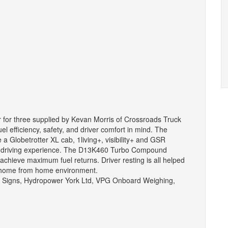
rder for three supplied by Kevan Morris of Crossroads Truck
uel efficiency, safety, and driver comfort in mind. The
de a Globetrotter XL cab, 1living+, visibility+ and GSR
fe driving experience. The D13K460 Turbo Compound
achieve maximum fuel returns. Driver resting is all helped
a home from home environment.
n Signs, Hydropower York Ltd, VPG Onboard Weighing,