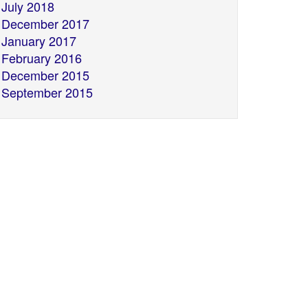
July 2018
December 2017
January 2017
February 2016
December 2015
September 2015