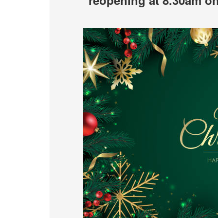
reopening at 8.30am o