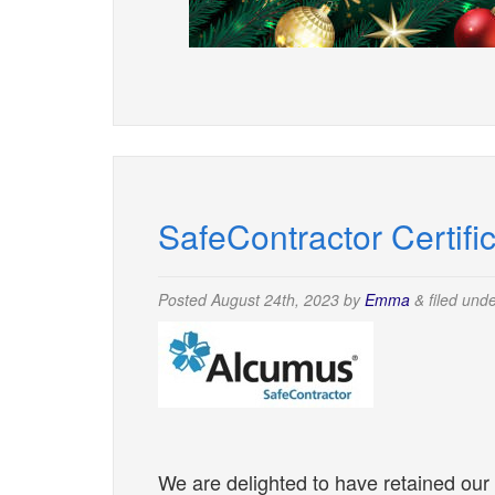
SafeContractor Certifi
Posted
August 24th, 2023
by
Emma
&
filed und
We are delighted to have retained our