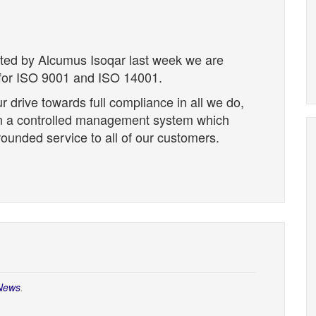
cted by Alcumus Isoqar last week we are
d for ISO 9001 and ISO 14001.
r drive towards full compliance in all we do,
hin a controlled management system which
grounded service to all of our customers.
News
.