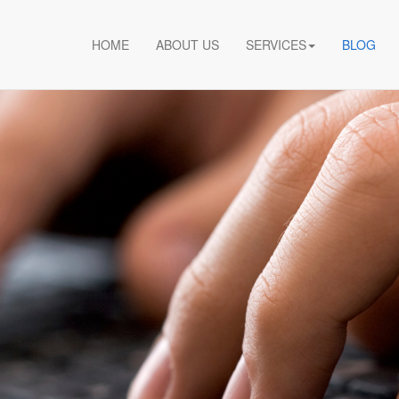
HOME
ABOUT US
SERVICES
BLOG