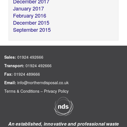
December 2017
January 2017
February 2016
December 2015
September 2015
Sales:
01924 492666
Transport:
01924 492666
Fax:
01924 489666
Email:
info@northerndisposal.co.uk
Terms & Conditions
–
Privacy Policy
An established, innovative and professional waste