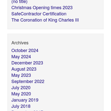
(no title)
Christmas Opening times 2023
SafeContractor Certification
The Coronation of King Charles III
Archives
October 2024
May 2024
December 2023
August 2023
May 2023
September 2022
July 2020
May 2020
January 2019
July 2018