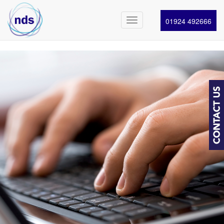
01924 492666