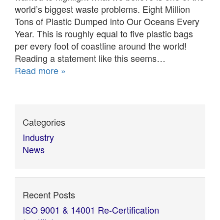
world’s biggest waste problems. Eight Million
Tons of Plastic Dumped into Our Oceans Every
Year. This is roughly equal to five plastic bags
per every foot of coastline around the world!
Reading a statement like this seems…
Read more »
Categories
Industry
News
Recent Posts
ISO 9001 & 14001 Re-Certification