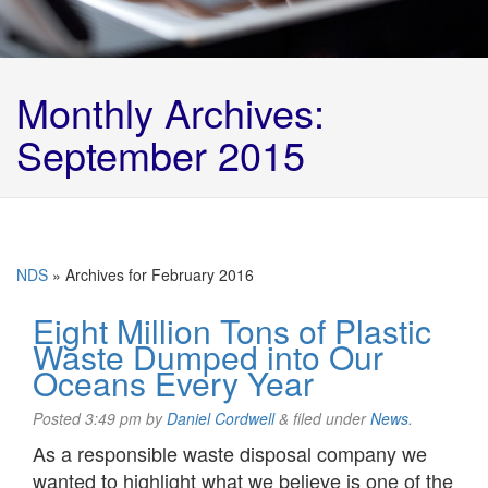
Monthly Archives:
September 2015
NDS
»
Archives for February 2016
Eight Million Tons of Plastic
Waste Dumped into Our
Oceans Every Year
Posted
3:49 pm
by
Daniel Cordwell
&
filed under
News
.
As a responsible waste disposal company we
wanted to highlight what we believe is one of the