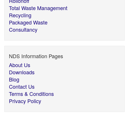
Rollonoff
Total Waste Management
Recycling
Packaged Waste
Consultancy
NDS Information Pages
About Us
Downloads
Blog
Contact Us
Terms & Conditions
Privacy Policy