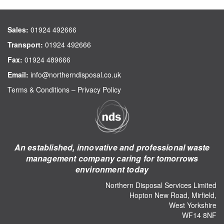
Sales:
01924 492666
Transport:
01924 492666
Fax:
01924 489666
Email:
info@northerndisposal.co.uk
Terms & Conditions
–
Privacy Policy
An established, innovative and professional waste
management company caring for tomorrows
environment today
Northern Disposal Services Limited
Hopton New Road, Mirfield,
West Yorkshire
WF14 8NF