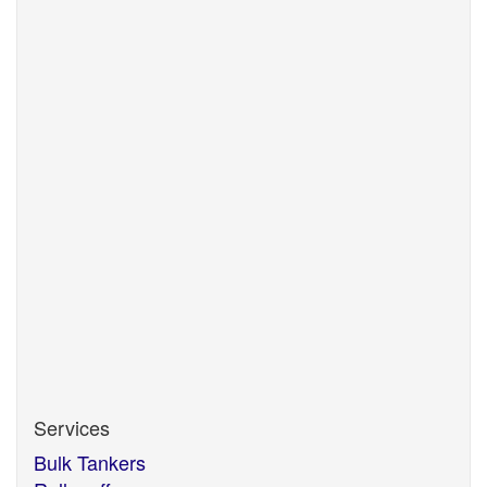
Updated: 01.11.2025
View
SafeContractor
Updated: 23.07.2025
View
Updated:
Services
Bulk Tankers