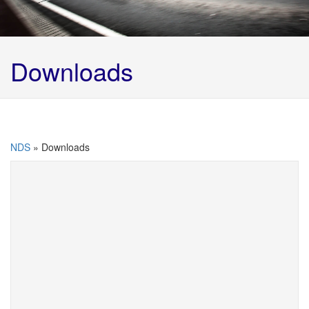
Downloads
NDS
»
Downloads
Below are Northern Disposal Services Ltd’s
documents available for downloading, if there’s
anything else you require please give us a call on
01924 492666
Carrier Certificate 2025 -2028
Updated: 21.03.25