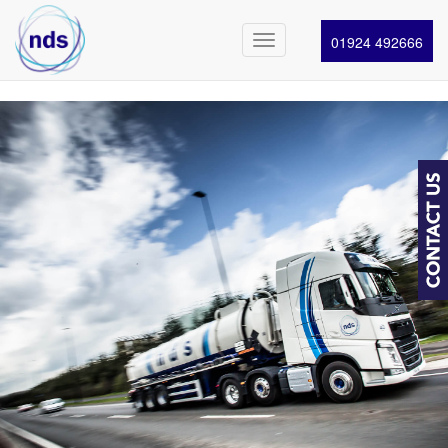
01924 492666