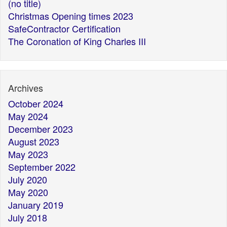
(no title)
Christmas Opening times 2023
SafeContractor Certification
The Coronation of King Charles III
Archives
October 2024
May 2024
December 2023
August 2023
May 2023
September 2022
July 2020
May 2020
January 2019
July 2018