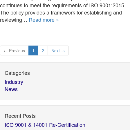
continues to meet the requirements of ISO 9001:2015.
The policy provides a framework for establishing and
reviewing…
Read more »
← Previous
1
2
Next →
Categories
Industry
News
Recent Posts
ISO 9001 & 14001 Re-Certification