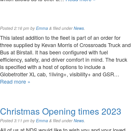
Posted
2:16 pm
by
Emma
&
filed under
News
.
This latest addition to the fleet is part of an order for
three supplied by Kevan Morris of Crossroads Truck and
Bus at Birstall. It has been configured with fuel
efficiency, safety, and driver comfort in mind. The truck
is specified with a host of options to include a
Globetrotter XL cab, 1living+, visibility+ and GSR…
Read more »
Christmas Opening times 2023
Posted
3:11 pm
by
Emma
&
filed under
News
.
All of us at NDS would like to wish you and your loved