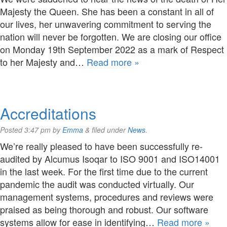
Majesty the Queen. She has been a constant in all of
our lives, her unwavering commitment to serving the
nation will never be forgotten. We are closing our office
on Monday 19th September 2022 as a mark of Respect
to her Majesty and…
Read more »
Accreditations
Posted
3:47 pm
by
Emma
&
filed under
News
.
We’re really pleased to have been successfully re-
audited by Alcumus Isoqar to ISO 9001 and ISO14001
in the last week. For the first time due to the current
pandemic the audit was conducted virtually. Our
management systems, procedures and reviews were
praised as being thorough and robust. Our software
systems allow for ease in identifying…
Read more »