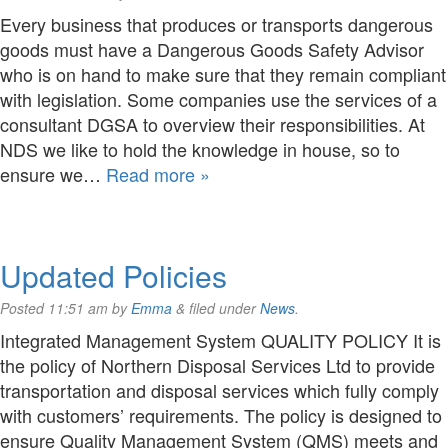
Every business that produces or transports dangerous
goods must have a Dangerous Goods Safety Advisor
who is on hand to make sure that they remain compliant
with legislation. Some companies use the services of a
consultant DGSA to overview their responsibilities. At
NDS we like to hold the knowledge in house, so to
ensure we…
Read more »
Updated Policies
Posted
11:51 am
by
Emma
&
filed under
News
.
Integrated Management System QUALITY POLICY It is
the policy of Northern Disposal Services Ltd to provide
transportation and disposal services which fully comply
with customers’ requirements. The policy is designed to
ensure Quality Management System (QMS) meets and