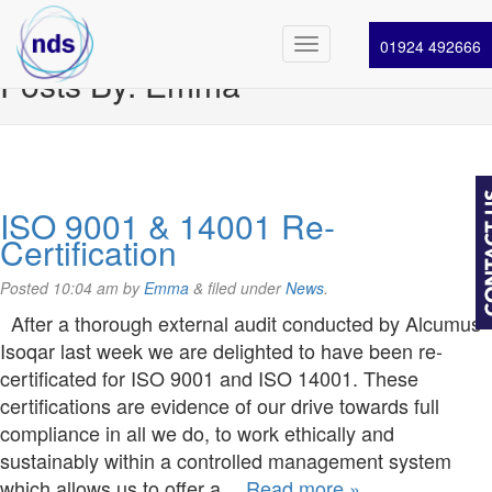
01924 492666
Posts By:
Emma
ISO 9001 & 14001 Re-
Certification
Posted
10:04 am
by
Emma
&
filed under
News
.
After a thorough external audit conducted by Alcumus
Isoqar last week we are delighted to have been re-
certificated for ISO 9001 and ISO 14001. These
certifications are evidence of our drive towards full
compliance in all we do, to work ethically and
sustainably within a controlled management system
which allows us to offer a…
Read more »