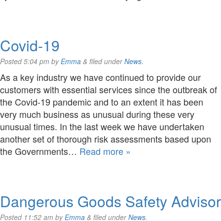
Covid-19
Posted
5:04 pm
by
Emma
&
filed under
News
.
As a key industry we have continued to provide our
customers with essential services since the outbreak of
the Covid-19 pandemic and to an extent it has been
very much business as unusual during these very
unusual times. In the last week we have undertaken
another set of thorough risk assessments based upon
the Governments…
Read more »
Dangerous Goods Safety Advisor
Posted
11:52 am
by
Emma
&
filed under
News
.