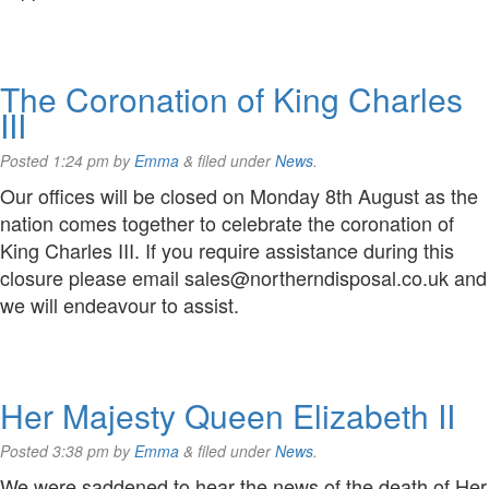
The Coronation of King Charles
III
Posted
1:24 pm
by
Emma
&
filed under
News
.
Our offices will be closed on Monday 8th August as the
nation comes together to celebrate the coronation of
King Charles III. If you require assistance during this
closure please email sales@northerndisposal.co.uk and
we will endeavour to assist.
Her Majesty Queen Elizabeth II
Posted
3:38 pm
by
Emma
&
filed under
News
.
We were saddened to hear the news of the death of Her