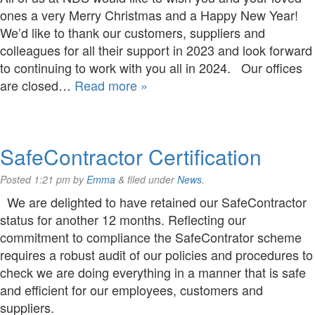
ones a very Merry Christmas and a Happy New Year!
We’d like to thank our customers, suppliers and
colleagues for all their support in 2023 and look forward
to continuing to work with you all in 2024. Our offices
are closed…
Read more »
SafeContractor Certification
Posted
1:21 pm
by
Emma
&
filed under
News
.
We are delighted to have retained our SafeContractor
status for another 12 months. Reflecting our
commitment to compliance the SafeContrator scheme
requires a robust audit of our policies and procedures to
check we are doing everything in a manner that is safe
and efficient for our employees, customers and
suppliers.