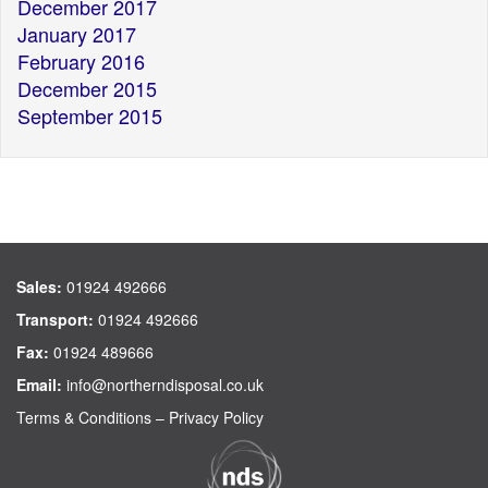
December 2017
January 2017
February 2016
December 2015
September 2015
Sales:
01924 492666
Transport:
01924 492666
Fax:
01924 489666
Email:
info@northerndisposal.co.uk
Terms & Conditions
–
Privacy Policy