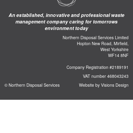
An established, innovative and professional waste
management company caring for tomorrows
environment today
Northern Disposal Services Limited
Hopton New Road, Mirfield,
West Yorkshire
WF14 8NF
Company Registration #2189191
VAT number 468043243
© Northern Disposal Services
Website by Visions Design