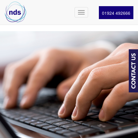
01924 492666