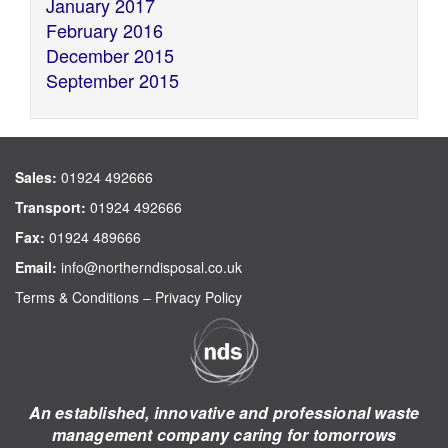
January 2017
February 2016
December 2015
September 2015
Sales:
01924 492666
Transport:
01924 492666
Fax:
01924 489666
Email:
info@northerndisposal.co.uk
Terms & Conditions
–
Privacy Policy
An established, innovative and professional waste
management company caring for tomorrows