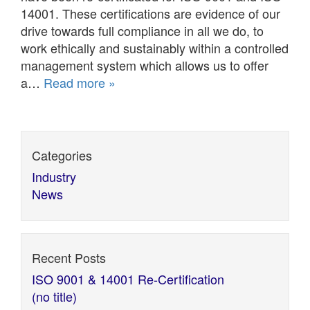
14001. These certifications are evidence of our
drive towards full compliance in all we do, to
work ethically and sustainably within a controlled
management system which allows us to offer
a…
Read more »
Categories
Industry
News
Recent Posts
ISO 9001 & 14001 Re-Certification
(no title)