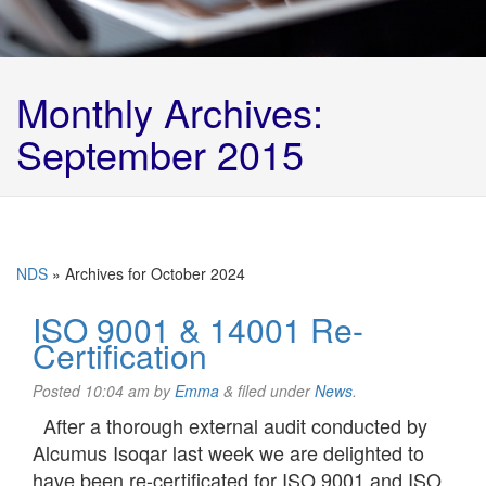
Monthly Archives:
September 2015
NDS
»
Archives for October 2024
ISO 9001 & 14001 Re-
Certification
Posted
10:04 am
by
Emma
&
filed under
News
.
After a thorough external audit conducted by
Alcumus Isoqar last week we are delighted to
have been re-certificated for ISO 9001 and ISO