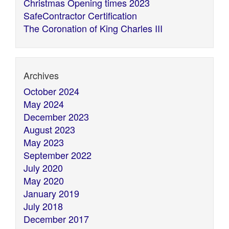
Christmas Opening times 2023
SafeContractor Certification
The Coronation of King Charles III
Archives
October 2024
May 2024
December 2023
August 2023
May 2023
September 2022
July 2020
May 2020
January 2019
July 2018
December 2017