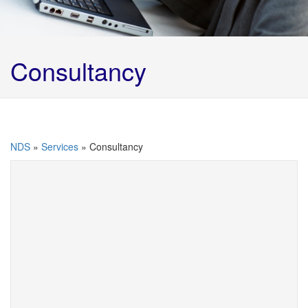
Consultancy
NDS
»
Services
»
Consultancy
At NDS we love to talk to our existing and potential
customers. We are able to offer a wide range of
advice from informal telephone consultations to full
site audits. We can implement full waste
management controls at our customers sites
utilising best practice and the waste hierarchy
legislation to ensure full compliance with all waste
regulations.