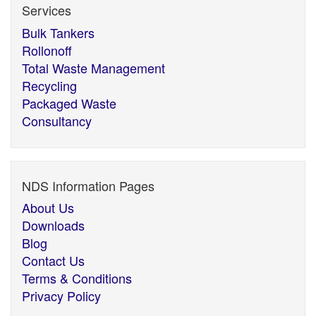
Services
Bulk Tankers
Rollonoff
Total Waste Management
Recycling
Packaged Waste
Consultancy
NDS Information Pages
About Us
Downloads
Blog
Contact Us
Terms & Conditions
Privacy Policy