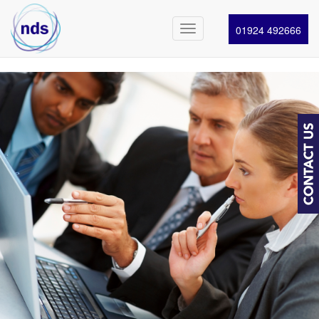
01924 492666