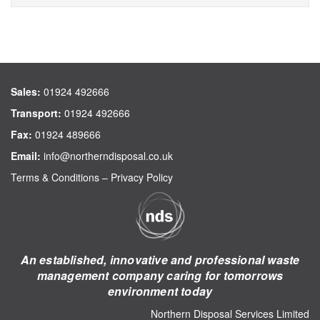
Sales:
01924 492666
Transport:
01924 492666
Fax:
01924 489666
Email:
info@northerndisposal.co.uk
Terms & Conditions
–
Privacy Policy
An established, innovative and professional waste
management company caring for tomorrows
environment today
Northern Disposal Services Limited