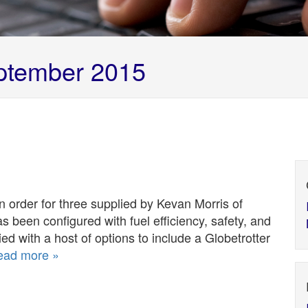
tember 2015
 an order for three supplied by Kevan Morris of
as been configured with fuel efficiency, safety, and
ied with a host of options to include a Globetrotter
ead more »