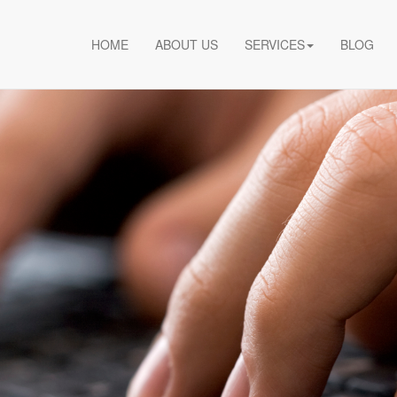
HOME
ABOUT US
SERVICES
BLOG