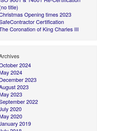
(no title)
Christmas Opening times 2023
SafeContractor Certification
The Coronation of King Charles III
Archives
October 2024
May 2024
December 2023
August 2023
May 2023
September 2022
July 2020
May 2020
January 2019
July 2018