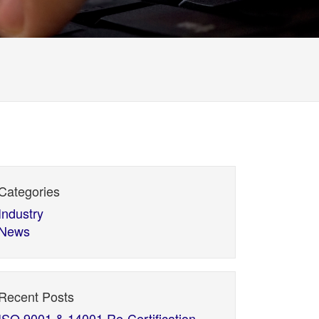
Categories
Industry
News
Recent Posts
ISO 9001 & 14001 Re-Certification