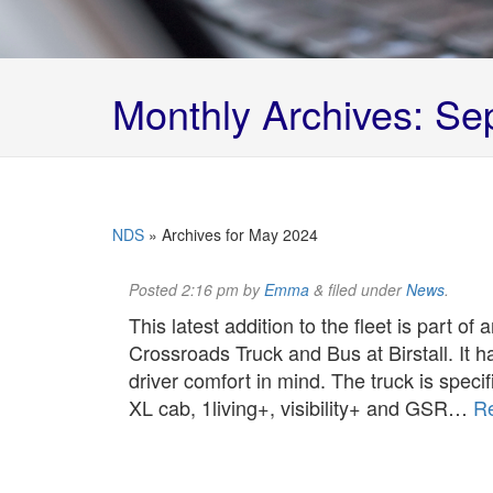
Monthly Archives:
Sep
NDS
»
Archives for May 2024
Posted
2:16 pm
by
Emma
&
filed under
News
.
This latest addition to the fleet is part of
Crossroads Truck and Bus at Birstall. It h
driver comfort in mind. The truck is specif
XL cab, 1living+, visibility+ and GSR…
R