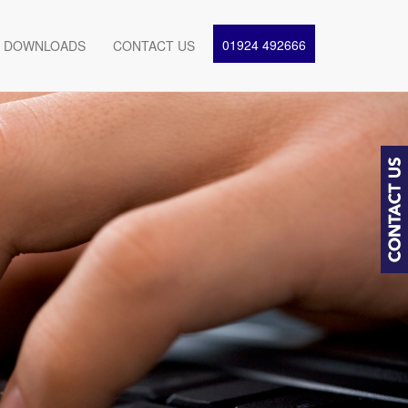
01924 492666
DOWNLOADS
CONTACT US