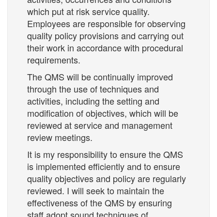
which put at risk service quality.
Employees are responsible for observing
quality policy provisions and carrying out
their work in accordance with procedural
requirements.
The QMS will be continually improved
through the use of techniques and
activities, including the setting and
modification of objectives, which will be
reviewed at service and management
review meetings.
It is my responsibility to ensure the QMS
is implemented efficiently and to ensure
quality objectives and policy are regularly
reviewed. I will seek to maintain the
effectiveness of the QMS by ensuring
staff adopt sound techniques of