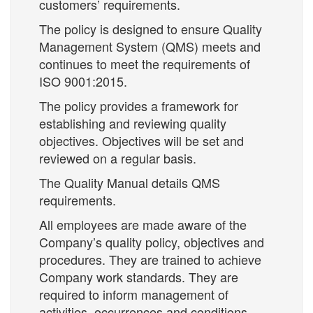
customers’ requirements.
The policy is designed to ensure Quality
Management System (QMS) meets and
continues to meet the requirements of
ISO 9001:2015.
The policy provides a framework for
establishing and reviewing quality
objectives. Objectives will be set and
reviewed on a regular basis.
The Quality Manual details QMS
requirements.
All employees are made aware of the
Company’s quality policy, objectives and
procedures. They are trained to achieve
Company work standards. They are
required to inform management of
activities, occurrences and conditions