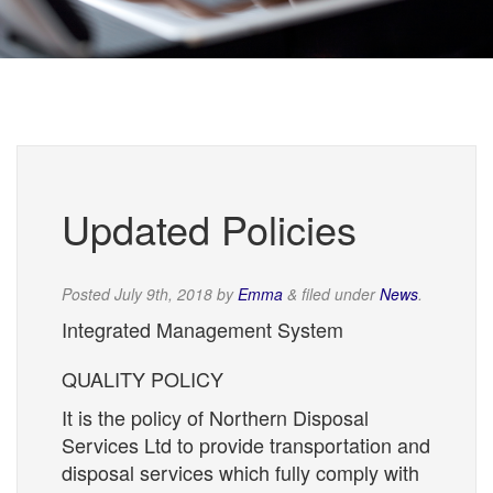
Updated Policies
Posted
July 9th, 2018
by
Emma
&
filed under
News
.
Integrated Management System
QUALITY POLICY
It is the policy of Northern Disposal
Services Ltd to provide transportation and
disposal services which fully comply with