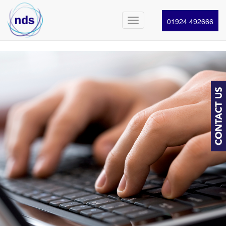
01924 492666