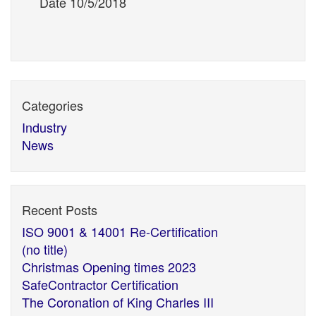
Date 10/5/2018
Categories
Industry
News
Recent Posts
ISO 9001 & 14001 Re-Certification
(no title)
Christmas Opening times 2023
SafeContractor Certification
The Coronation of King Charles III