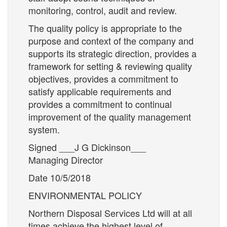
monitoring, control, audit and review.
The quality policy is appropriate to the
purpose and context of the company and
supports its strategic direction, provides a
framework for setting & reviewing quality
objectives, provides a commitment to
satisfy applicable requirements and
provides a commitment to continual
improvement of the quality management
system.
Signed ___J G Dickinson___
Managing Director
Date 10/5/2018
ENVIRONMENTAL POLICY
Northern Disposal Services Ltd will at all
times achieve the highest level of