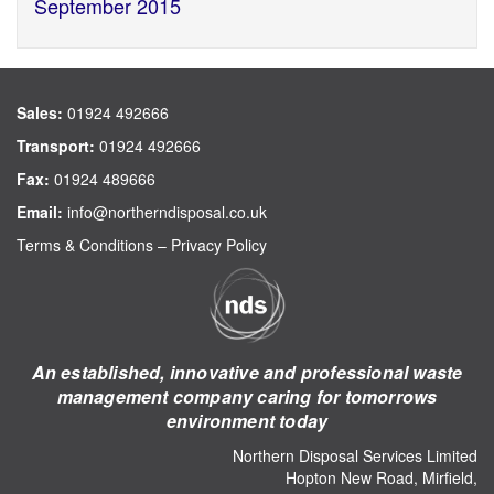
September 2015
Sales:
01924 492666
Transport:
01924 492666
Fax:
01924 489666
Email:
info@northerndisposal.co.uk
Terms & Conditions
–
Privacy Policy
An established, innovative and professional waste
management company caring for tomorrows
environment today
Northern Disposal Services Limited
Hopton New Road, Mirfield,