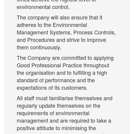
environmental control.
The company will also ensure that it
adheres to the Environmental
Management Systems, Process Controls,
and Procedures and strive to improve
them continuously.
The Company are committed to applying
Good Professional Practice throughout
the organisation and to fulfilling a high
standard of performance and the
expectations of its customers.
All staff must familiarise themselves and
regularly update themselves on the
requirements of environmental
management and are required to take a
positive attitude to minimising the