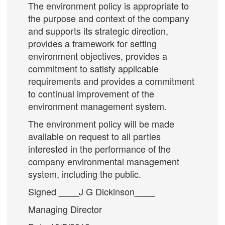
The environment policy is appropriate to
the purpose and context of the company
and supports its strategic direction,
provides a framework for setting
environment objectives, provides a
commitment to satisfy applicable
requirements and provides a commitment
to continual improvement of the
environment management system.
The environment policy will be made
available on request to all parties
interested in the performance of the
company environmental management
system, including the public.
Signed ____J G Dickinson____
Managing Director