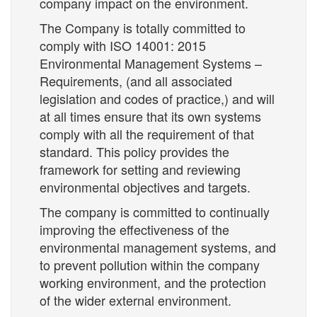
company impact on the environment.
The Company is totally committed to
comply with ISO 14001: 2015
Environmental Management Systems –
Requirements, (and all associated
legislation and codes of practice,) and will
at all times ensure that its own systems
comply with all the requirement of that
standard. This policy provides the
framework for setting and reviewing
environmental objectives and targets.
The company is committed to continually
improving the effectiveness of the
environmental management systems, and
to prevent pollution within the company
working environment, and the protection
of the wider external environment.