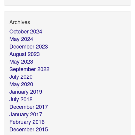
Archives
October 2024
May 2024
December 2023
August 2023
May 2023
September 2022
July 2020
May 2020
January 2019
July 2018
December 2017
January 2017
February 2016
December 2015