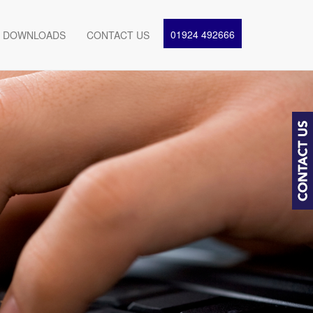
01924 492666
DOWNLOADS
CONTACT US