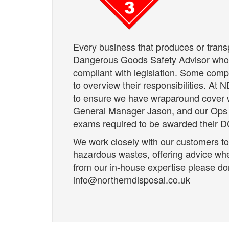
Every business that produces or tran
Dangerous Goods Safety Advisor who 
compliant with legislation. Some com
to overview their responsibilities. At
to ensure we have wraparound cover 
General Manager Jason, and our Ops D
exams required to be awarded their DG
We work closely with our customers to
hazardous wastes, offering advice wh
from our in-house expertise please don
info@northerndisposal.co.uk