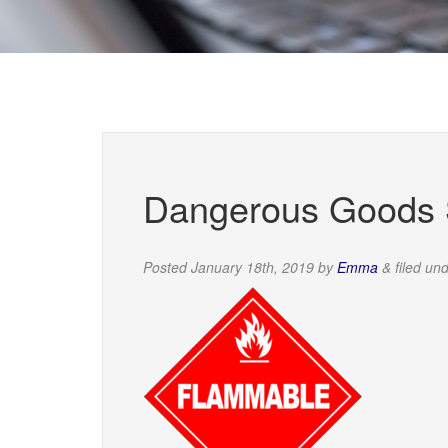
Dangerous Goods S
Posted
January 18th, 2019
by
Emma
&
filed un