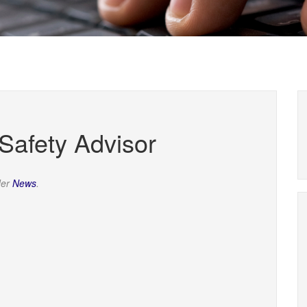
afety Advisor
der
News
.