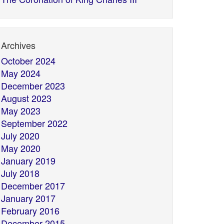
Archives
October 2024
May 2024
December 2023
August 2023
May 2023
September 2022
July 2020
May 2020
January 2019
July 2018
December 2017
January 2017
February 2016
December 2015