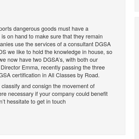
sports dangerous goods must have a
is on hand to make sure that they remain
panies use the services of a consultant DGSA
 NDS we like to hold the knowledge in house, so
we now have two DGSA’s, with both our
irector Emma, recently passing the three
SA certification in All Classes by Road.
 classify and consign the movement of
ere necessary if your company could benefit
’t hessitate to get in touch