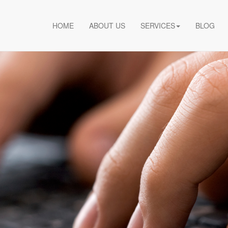
HOME
ABOUT US
SERVICES
BLOG