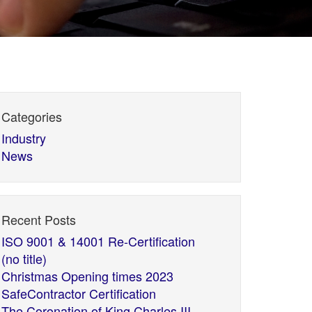
Categories
Industry
News
Recent Posts
ISO 9001 & 14001 Re-Certification
(no title)
Christmas Opening times 2023
SafeContractor Certification
The Coronation of King Charles III