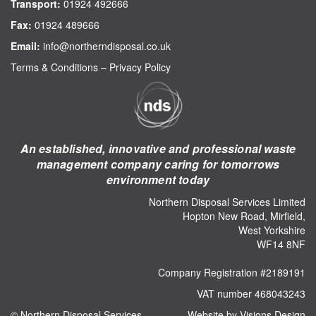
Transport:
01924 492666
Fax:
01924 489666
Email:
info@northerndisposal.co.uk
Terms & Conditions
–
Privacy Policy
An established, innovative and professional waste
management company caring for tomorrows
environment today
Northern Disposal Services Limited
Hopton New Road, Mirfield,
West Yorkshire
WF14 8NF
Company Registration #2189191
VAT number 468043243
© Northern Disposal Services
Website by Visions Design