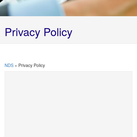
Privacy Policy
NDS
»
Privacy Policy
Northern Disposal Services Privacy Policy
This privacy policy sets out how Northern
Disposal Services Limited uses and protects any
information that you give them when you use
this website or interact with them.
Northern Disposal Services ensures that your
privacy is always protected. When interacting with