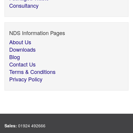
Consultancy
NDS Information Pages
About Us
Downloads
Blog
Contact Us
Terms & Conditions
Privacy Policy
Sales:
01924 492666