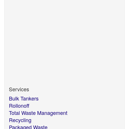
Mirfield
West Yorkshire
WF14 8NF
If you believe that any information we are holding on
you is incorrect or incomplete, please write to or
email us, at the above address and we will correct
any information believed to be incorrect.
Services
Bulk Tankers
Rollonoff
Total Waste Management
Recycling
Packaged Waste