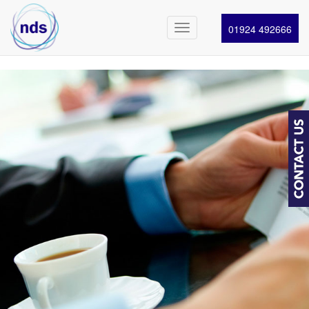
01924 492666